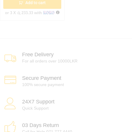
Add to cart
or 3 X
රු 233.33
with
Free Delivery
For all orders over 10000LKR
Secure Payment
100% secure payment
24X7 Support
Quick Support
03 Days Return
Call for Help 071 777 4440