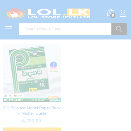
0
Search
O/L Science Model Paper Book
– Master Guide
රු
700.00