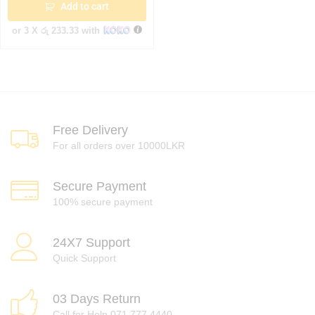
Add to cart
or 3 X
රු 233.33
with
Free Delivery
For all orders over 10000LKR
Secure Payment
100% secure payment
24X7 Support
Quick Support
03 Days Return
Call for Help 071 777 4440