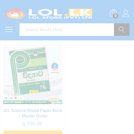
0
Search
O/L Science Model Paper Book
– Master Guide
රු
700.00