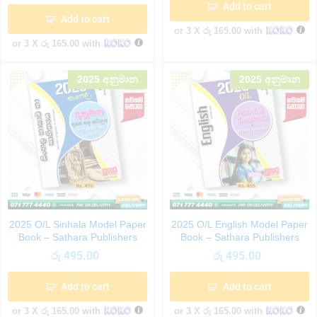
Add to cart
Add to cart
or 3 X
රු 165.00
with
or 3 X
රු 165.00
with
2025 අනුමාන
2025 අනුමාන
2025 O/L Sinhala Model Paper
2025 O/L English Model Paper
Book – Sathara Publishers
Book – Sathara Publishers
රු
495.00
රු
495.00
Add to cart
Add to cart
or 3 X
රු 165.00
with
or 3 X
රු 165.00
with