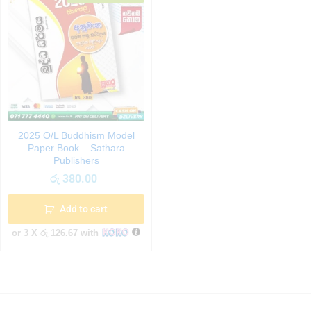
2025 O/L Buddhism Model
Paper Book – Sathara
Publishers
රු
380.00
Add to cart
or 3 X
රු 126.67
with