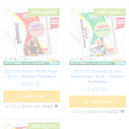
2025 අනුමාන
2025 අනුමාන
2025 O/L History Model Paper
2025 O/L Business Studies
Book – Sathara Publishers
Model Paper Book – Sathara
Publishers
රු
495.00
රු
495.00
Add to cart
Add to cart
or 3 X
රු 165.00
with
or 3 X
රු 165.00
with
2025 අනුමාන