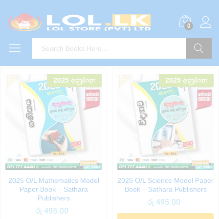
0
Search
2025 අනුමාන
2025 අනුමාන
2025 O/L Mathematics Model
2025 O/L Science Model Paper
Paper Book – Sathara
Book – Sathara Publishers
Publishers
රු
495.00
රු
495.00