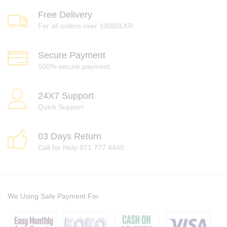
Free Delivery
For all orders over 10000LKR
Secure Payment
100% secure payment
24X7 Support
Quick Support
03 Days Return
Call for Help 071 777 4440
We Using Safe Payment For