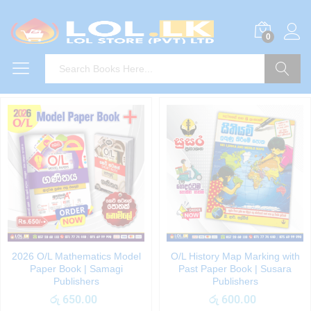
0
Search
2026 O/L Mathematics Model
O/L History Map Marking with
Paper Book | Samagi
Past Paper Book | Susara
Publishers
Publishers
රු
650.00
රු
600.00