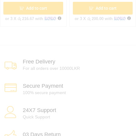
Add to cart
Add to cart
or 3 X
රු 216.67
with
or 3 X
රු 200.00
with
Free Delivery
For all orders over 10000LKR
Secure Payment
100% secure payment
24X7 Support
Quick Support
03 Days Return