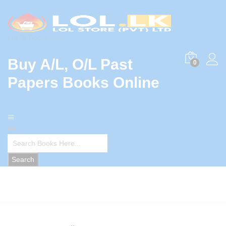
LoL.lk Bookstore
Buy A/L, O/L Past
0
Papers Books Online
All
Search