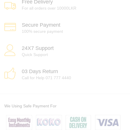
Free Delivery
For all orders over 10000LKR
Secure Payment
100% secure payment
24X7 Support
Quick Support
03 Days Return
Call for Help 071 777 4440
We Using Safe Payment For