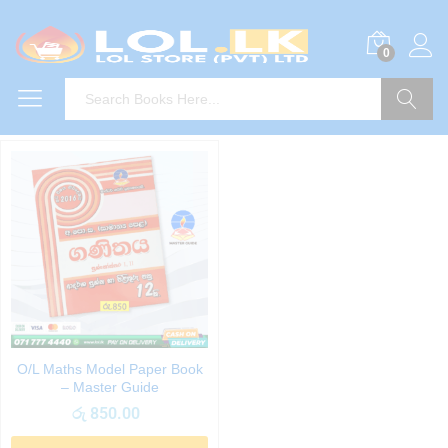
0
Search
O/L Maths Model Paper Book
– Master Guide
රු
850.00