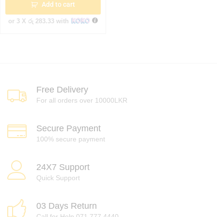
Add to cart
or 3 X
රු 283.33
with
Free Delivery
For all orders over 10000LKR
Secure Payment
100% secure payment
24X7 Support
Quick Support
03 Days Return
Call for Help 071 777 4440