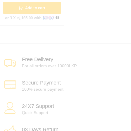
Add to cart
or 3 X
රු 165.00
with
Free Delivery
For all orders over 10000LKR
Secure Payment
100% secure payment
24X7 Support
Quick Support
03 Days Return