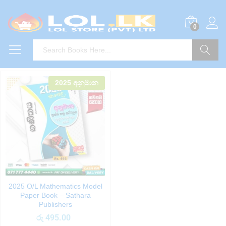
0
Search
2025 අනුමාන
2025 O/L Mathematics Model
Paper Book – Sathara
Publishers
රු
495.00