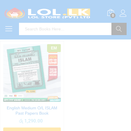
0
Search
EM
English Medium O/L ISLAM
Past Papers Book
රු
1,290.00