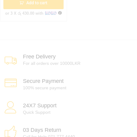
Add to cart
or 3 X
රු 430.00
with
Free Delivery
For all orders over 10000LKR
Secure Payment
100% secure payment
24X7 Support
Quick Support
03 Days Return
Call for Help 071 777 4440