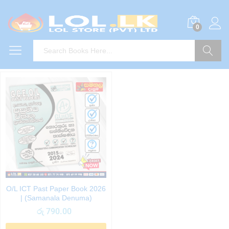
0
Search
O/L ICT Past Paper Book 2026
| (Samanala Denuma)
රු
790.00