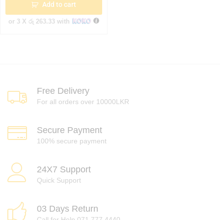
Add to cart
or 3 X
රු 263.33
with
Free Delivery
For all orders over 10000LKR
Secure Payment
100% secure payment
24X7 Support
Quick Support
03 Days Return
Call for Help 071 777 4440