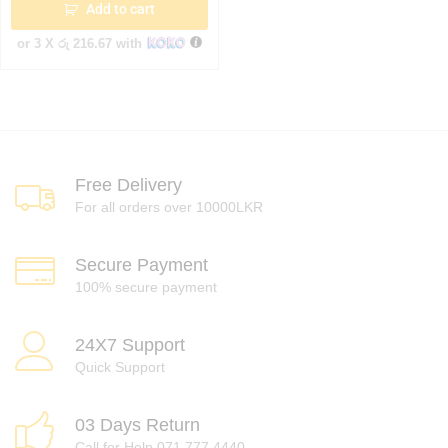
Add to cart
or 3 X
රු 216.67
with
Free Delivery
For all orders over 10000LKR
Secure Payment
100% secure payment
24X7 Support
Quick Support
03 Days Return
Call for Help 071 777 4440