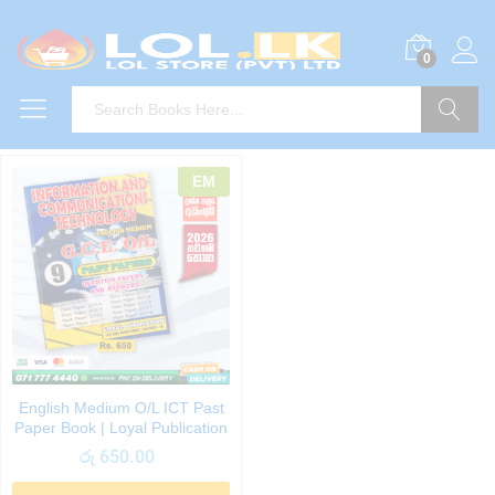
0
Search
EM
English Medium O/L ICT Past
Paper Book | Loyal Publication
රු
650.00