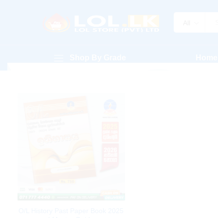
All
Shop By Grade
Home
O/L History Past Paper Book 2025