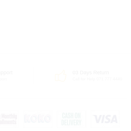
pport
03 Days Return
port
Call for Help 071 777 4440