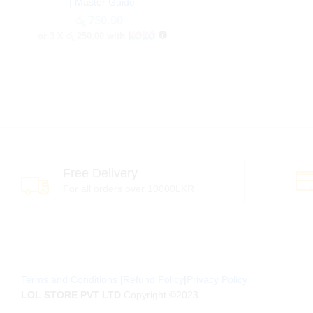
| Master Guide
රු
රු
750.00
750.00
or 3 X
රු 250.00
with
Free Delivery
For all orders over 10000LKR
Terms and Conditions
|
Refund Policy
|
Privacy Policy
LOL STORE PVT LTD
Copyright ©2023