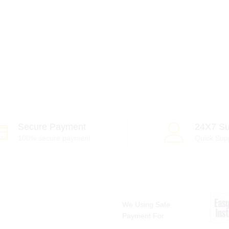
Secure Payment
24X7 Su
100% secure payment
Quick Sup
We Using Safe
Payment For