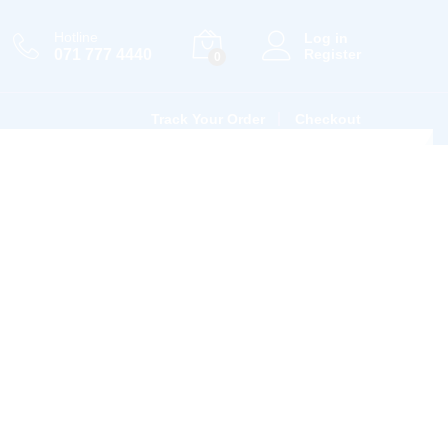
Hotline
Log in
071 777 4440
Register
0
Track Your Order
Checkout