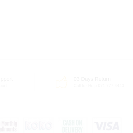
pport
03 Days Return
port
Call for Help 071 777 4440