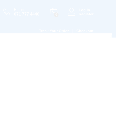
Hotline
Log in
071 777 4440
Register
0
Track Your Order
Checkout