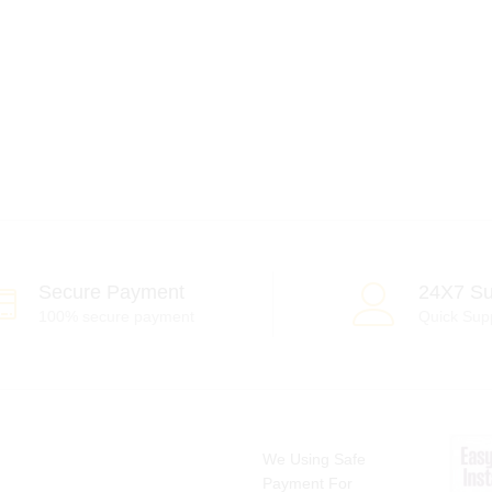
Secure Payment
24X7 Su
100% secure payment
Quick Sup
We Using Safe
Payment For