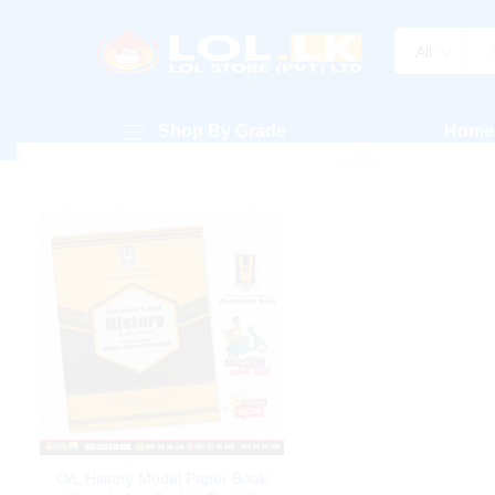
All
Shop By Grade
Home
O/L History Model Paper Book