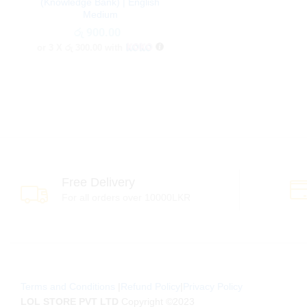
(Knowledge Bank) | English
Medium
රු
රු
900.00
900.00
or 3 X
රු 300.00
with
Free Delivery
For all orders over 10000LKR
Terms and Conditions
|
Refund Policy
|
Privacy Policy
LOL STORE PVT LTD
Copyright ©2023