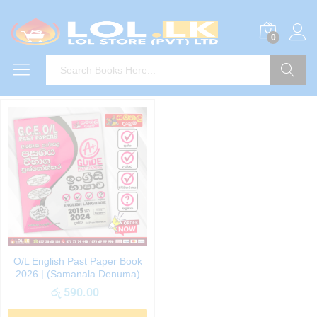
0
Search
O/L English Past Paper Book
2026 | (Samanala Denuma)
රු
590.00