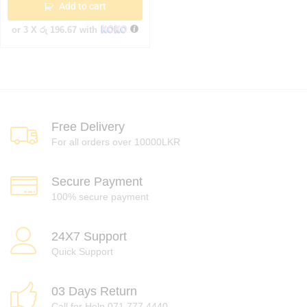
Add to cart
or 3 X
රු 196.67
with
Free Delivery
For all orders over 10000LKR
Secure Payment
100% secure payment
24X7 Support
Quick Support
03 Days Return
Call for Help 071 777 4440