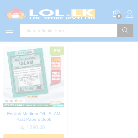
0
Search
EM
English Medium O/L ISLAM
Past Papers Book
රු
1,290.00