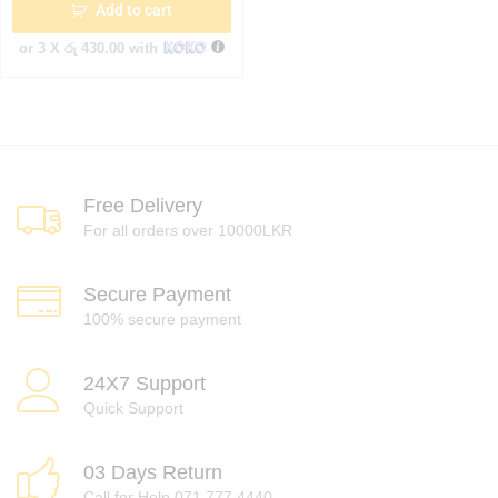
Add to cart
or 3 X
රු 430.00
with
Free Delivery
For all orders over 10000LKR
Secure Payment
100% secure payment
24X7 Support
Quick Support
03 Days Return
Call for Help 071 777 4440