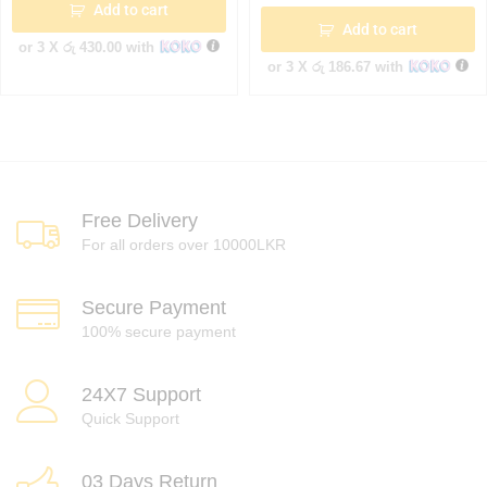
Add to cart
Add to cart
or 3 X
රු 430.00
with
or 3 X
රු 186.67
with
Free Delivery
For all orders over 10000LKR
Secure Payment
100% secure payment
24X7 Support
Quick Support
03 Days Return