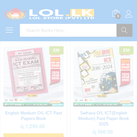
0
Search
EM
EM
English Medium O/L ICT Past
Sathara O/L ICT(English
Papers Book
Medium) Past Paper Book
2025
රු
1,290.00
රු
560.00