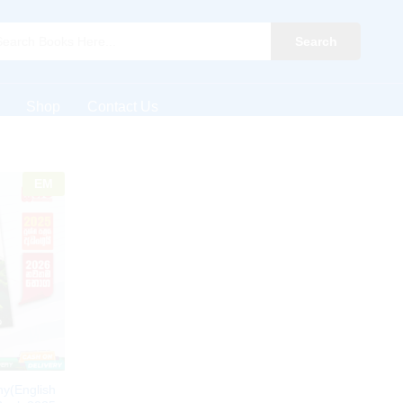
Search
Shop
Contact Us
EM
y(English