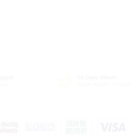
pport
03 Days Return
port
Call for Help 071 777 4440