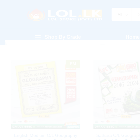
All
Shop By Grade
Home
EM
English Medium O/L Geography
Sathara O/L Geograph