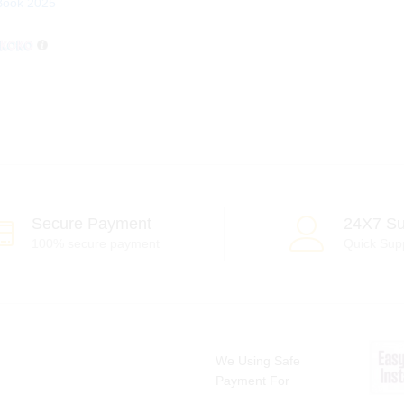
Book 2025
Secure Payment
24X7 Su
100% secure payment
Quick Sup
We Using Safe
Payment For