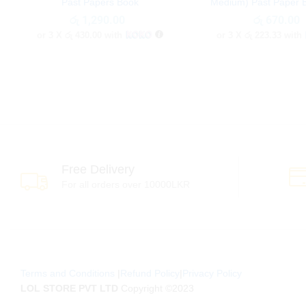
Past Papers Book
Medium) Past Paper 
රු
රු
1,290.00
1,290.00
රු
රු
670.00
670.00
or 3 X
රු 430.00
with
or 3 X
රු 223.33
with
Free Delivery
For all orders over 10000LKR
Terms and Conditions
|
Refund Policy
|
Privacy Policy
LOL STORE PVT LTD
Copyright ©2023