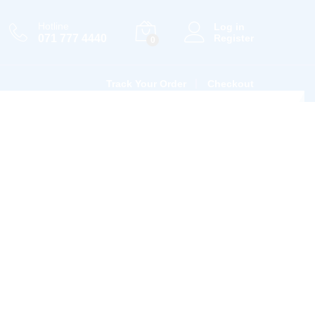
Hotline
Log in
071 777 4440
Register
0
Track Your Order
Checkout