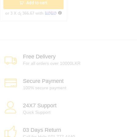
Add to cart
or 3 X
රු 366.67
with
Free Delivery
For all orders over 10000LKR
Secure Payment
100% secure payment
24X7 Support
Quick Support
03 Days Return
Call for Help 071 777 4440