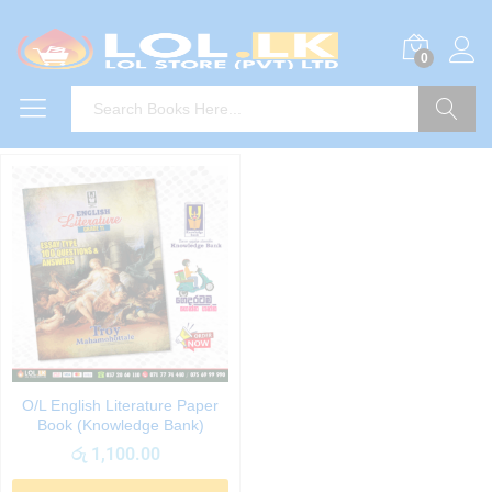
0
Search
O/L English Literature Paper
Book (Knowledge Bank)
රු
1,100.00