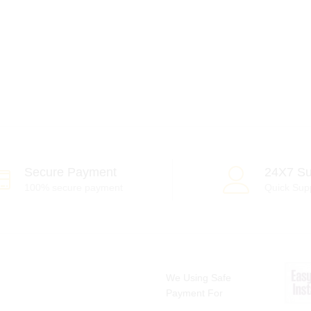
Secure Payment
24X7 Su
100% secure payment
Quick Sup
We Using Safe
Payment For