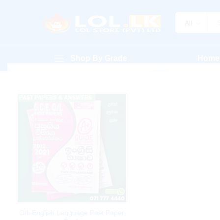
All
Shop By Grade
Home
O/L English Language Past Paper