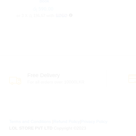
Book
රු
රු
590.00
590.00
or 3 X
රු 196.67
with
Free Delivery
For all orders over 10000LKR
Terms and Conditions
|
Refund Policy
|
Privacy Policy
LOL STORE PVT LTD
Copyright ©2023