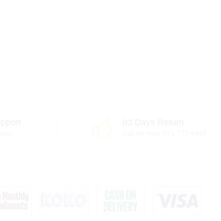
pport
03 Days Return
port
Call for Help 071 777 4440