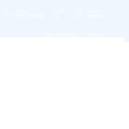
Hotline
Log in
071 777 4440
Register
0
Track Your Order
Checkout