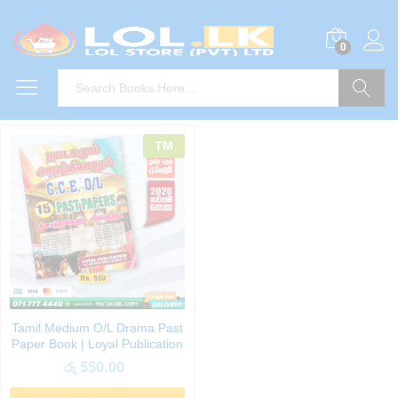
0
Search
TM
Tamil Medium O/L Drama Past
Paper Book | Loyal Publication
රු
550.00