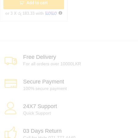
Add to cart
or 3 X
රු 183.33
with
Free Delivery
For all orders over 10000LKR
Secure Payment
100% secure payment
24X7 Support
Quick Support
03 Days Return
Call for Help 071 777 4440