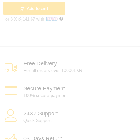
Add to cart
or 3 X
රු 141.67
with
Free Delivery
For all orders over 10000LKR
Secure Payment
100% secure payment
24X7 Support
Quick Support
03 Days Return