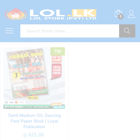
0
Search
TM
Tamil Medium O/L Dancing
Past Paper Book | Loyal
Publication
රු
425.00