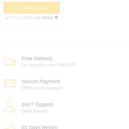
Add to cart
or 3 X
රු 175.00
with
Free Delivery
For all orders over 10000LKR
Secure Payment
100% secure payment
24X7 Support
Quick Support
03 Days Return