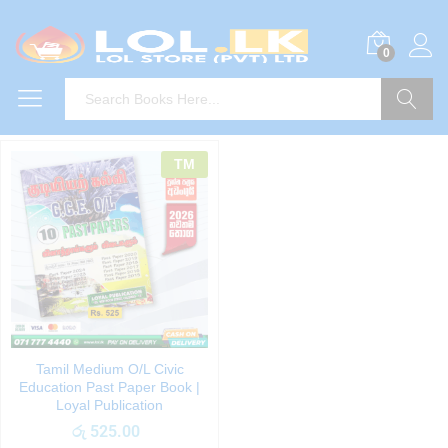
0
Search
TM
Tamil Medium O/L Civic
Education Past Paper Book |
Loyal Publication
රු
525.00