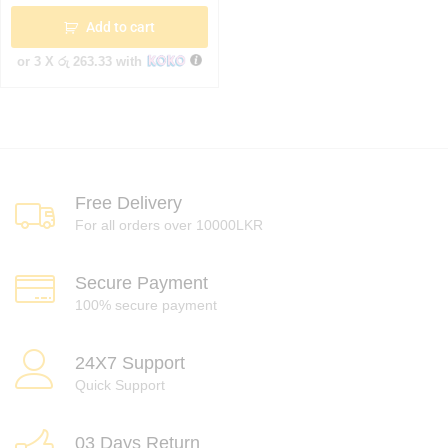
Add to cart
or 3 X
රු 263.33
with
Free Delivery
For all orders over 10000LKR
Secure Payment
100% secure payment
24X7 Support
Quick Support
03 Days Return