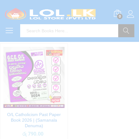
0
Search
O/L Catholicism Past Paper
Book 2026 | (Samanala
Denuma)
රු
790.00