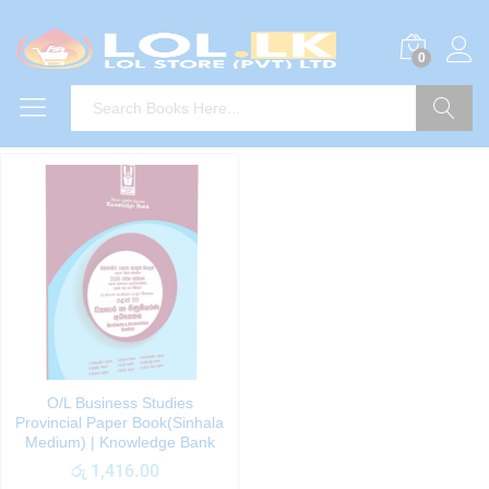
0
Search
O/L Business Studies
Provincial Paper Book(Sinhala
Medium) | Knowledge Bank
රු
1,416.00