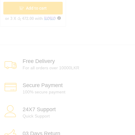
Add to cart
or 3 X
රු 472.00
with
Free Delivery
For all orders over 10000LKR
Secure Payment
100% secure payment
24X7 Support
Quick Support
03 Days Return