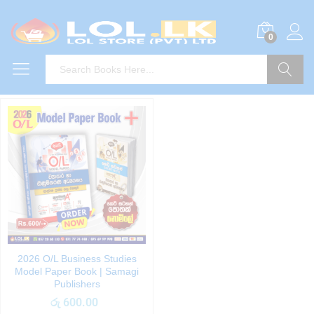
0
Search
2026 O/L Business Studies
Model Paper Book | Samagi
Publishers
රු
600.00