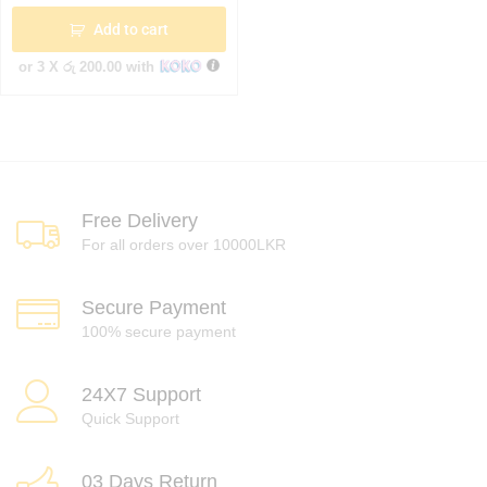
Add to cart
or 3 X
රු 200.00
with
Free Delivery
For all orders over 10000LKR
Secure Payment
100% secure payment
24X7 Support
Quick Support
03 Days Return