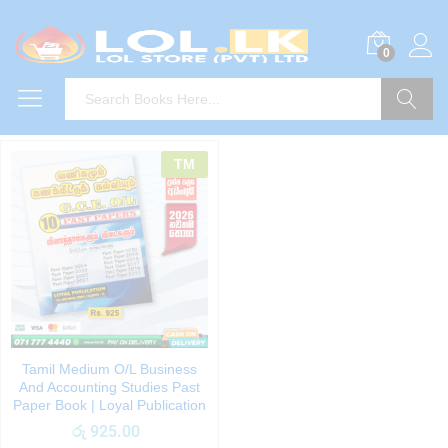
0
Search
TM
Tamil Medium O/L Business
And Accounting Studies Past
Paper Book | Loyal Publication
රු
925.00