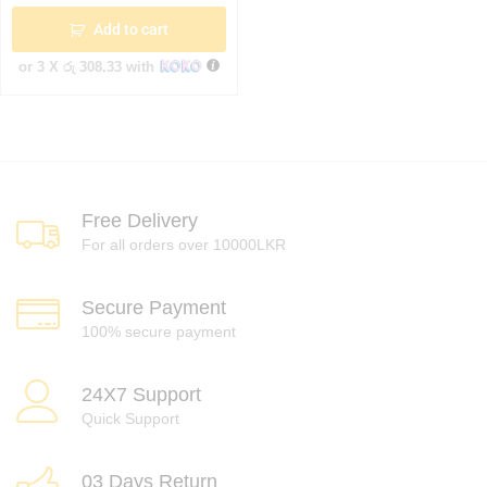
Add to cart
or 3 X
රු 308.33
with
Free Delivery
For all orders over 10000LKR
Secure Payment
100% secure payment
24X7 Support
Quick Support
03 Days Return