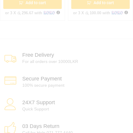
Add to cart
Add to cart
or 3 X
රු 296.67
with
or 3 X
රු 100.00
with
Free Delivery
For all orders over 10000LKR
Secure Payment
100% secure payment
24X7 Support
Quick Support
03 Days Return
Call for Help 071 777 4440