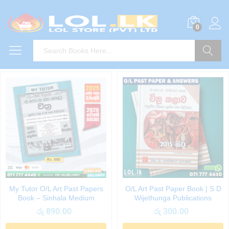
0
Search
My Tutor O/L Art Past Papers
O/L Art Past Paper Book | S D
Book – Sinhala Medium
Wijethunga Publications
රු
890.00
රු
300.00