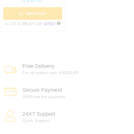
රු
890.00
Add to cart
or 3 X
රු 296.67
with
Free Delivery
For all orders over 10000LKR
Secure Payment
100% secure payment
24X7 Support
Quick Support