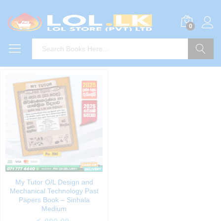
0
Search
My Tutor O/L Design and
Mechanical Technology Past
Papers Book – Sinhala
Medium