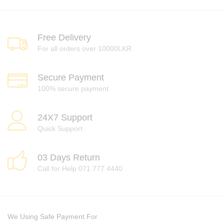
Free Delivery
For all orders over 10000LKR
Secure Payment
100% secure payment
24X7 Support
Quick Support
03 Days Return
Call for Help 071 777 4440
We Using Safe Payment For