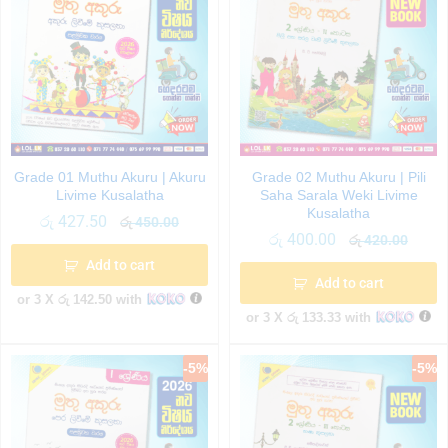
Grade 01 Muthu Akuru | Akuru
Grade 02 Muthu Akuru | Pili
Livime Kusalatha
Saha Sarala Weki Livime
Kusalatha
රු
427.50
රු
450.00
රු
400.00
රු
420.00
Add to cart
Add to cart
or 3 X
රු 142.50
with
or 3 X
රු 133.33
with
-
5
%
-
5
%