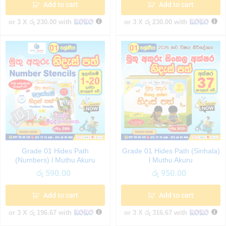
Add to cart
Add to cart
or 3 X
රු 230.00
with
or 3 X
රු 230.00
with
Grade 01 Hides Path
Grade 01 Hides Path (Sinhala)
(Numbers) l Muthu Akuru
l Muthu Akuru
රු
590.00
රු
950.00
Add to cart
Add to cart
or 3 X
රු 196.67
with
or 3 X
රු 316.67
with