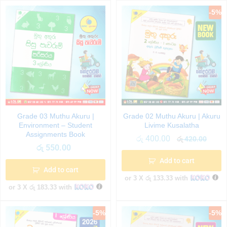
-
5
%
Grade 03 Muthu Akuru |
Grade 02 Muthu Akuru | Akuru
Environment – Student
Livime Kusalatha
Assignments Book
රු
400.00
රු
420.00
රු
550.00
Add to cart
Add to cart
or 3 X
රු 133.33
with
or 3 X
රු 183.33
with
-
5
%
-
5
%