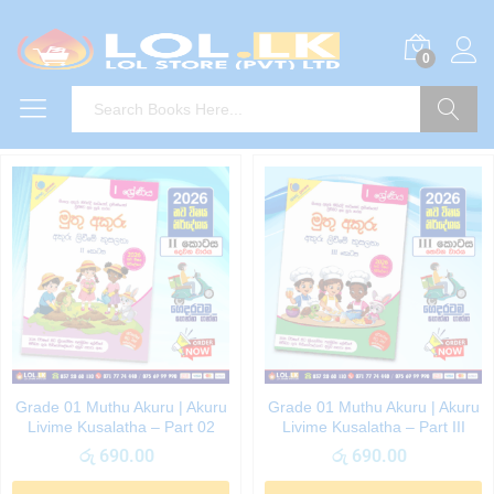
0
Search
Grade 01 Muthu Akuru | Akuru
Grade 01 Muthu Akuru | Akuru
Livime Kusalatha – Part 02
Livime Kusalatha – Part III
රු
690.00
රු
690.00