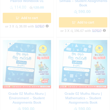
Pasrool Workbook 01
Sinhala – Student Assignments
Book
රු
114.00
රු
120.00
රු
590.00
Add to cart
Add to cart
or 3 X
රු 38.00
with
or 3 X
රු 196.67
with
Grade 02 Muthu Akuru |
Grade 02 Muthu Akuru |
Environment – Student
Mathematics – Student
Assignments Book
Assignments Book
රු
590.00
රු
590.00