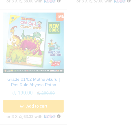
or 3 X
රු 38.00
with
or 3 X
රු 57.00
with
-
5
%
Grade 01/02 Muthu Akuru |
Pas Rule Abyasa Potha
රු
190.00
රු
200.00
Add to cart
or 3 X
රු 63.33
with