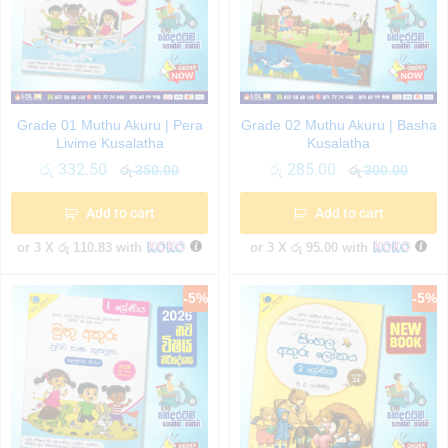
Grade 01 Muthu Akuru | Pera
Grade 02 Muthu Akuru | Basha
Livime Kusalatha
Kusalatha
රු
332.50
රු
285.00
රු
350.00
රු
300.00
Add to cart
Add to cart
or 3 X
රු 110.83
with
or 3 X
රු 95.00
with
-
5
%
-
5
%