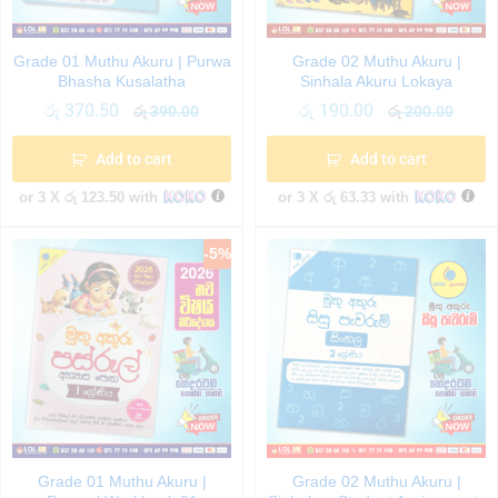
Grade 01 Muthu Akuru | Purwa
Grade 02 Muthu Akuru |
Bhasha Kusalatha
Sinhala Akuru Lokaya
රු
370.50
රු
190.00
රු
390.00
රු
200.00
Add to cart
Add to cart
or 3 X
රු 123.50
with
or 3 X
රු 63.33
with
-
5
%
Grade 01 Muthu Akuru |
Grade 02 Muthu Akuru |