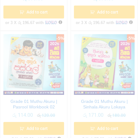
Add to cart
Add to cart
or 3 X
රු 196.67
with
or 3 X
රු 196.67
with
-
5
%
-
5
%
Grade 01 Muthu Akuru |
Grade 01 Muthu Akuru |
Pasrool Workbook 02
Sinhala Akuru Lokaya
රු
114.00
රු
171.00
රු
120.00
රු
180.00
Add to cart
Add to cart