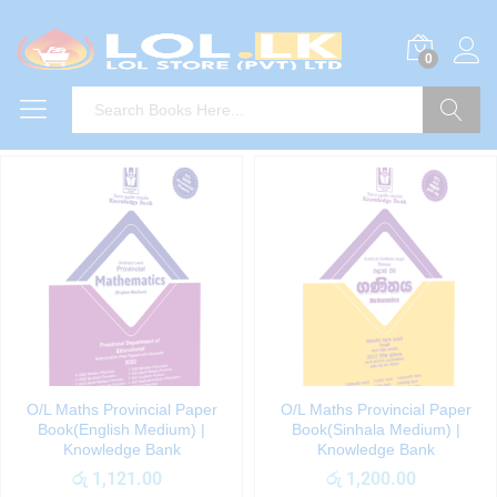
0
Search
O/L Maths Provincial Paper
O/L Maths Provincial Paper
Book(English Medium) |
Book(Sinhala Medium) |
Knowledge Bank
Knowledge Bank
රු
1,121.00
රු
1,200.00