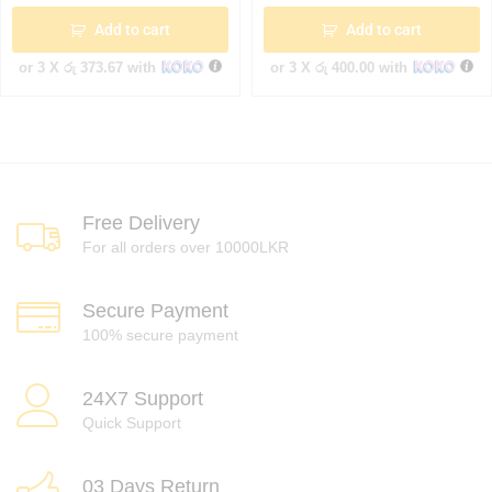
Add to cart
Add to cart
or 3 X
රු 373.67
with
or 3 X
රු 400.00
with
Free Delivery
For all orders over 10000LKR
Secure Payment
100% secure payment
24X7 Support
Quick Support
03 Days Return