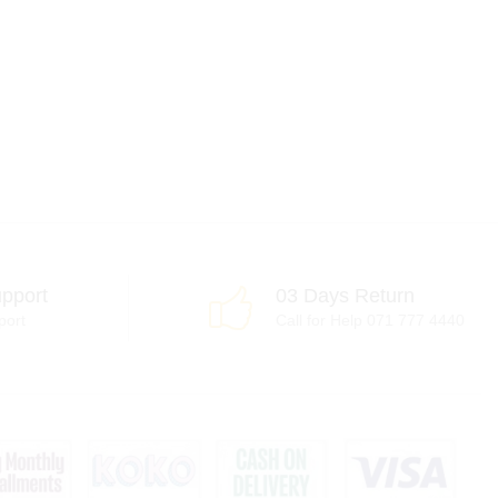
pport
03 Days Return
port
Call for Help 071 777 4440