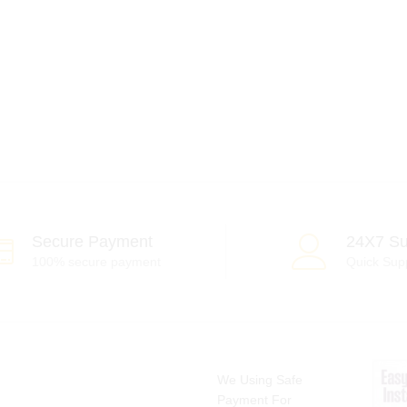
Secure Payment
24X7 Su
100% secure payment
Quick Sup
We Using Safe
Payment For