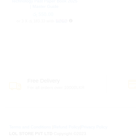
Technology Past Paper Book 2025
| Master Guide
රු
රු
550.00
550.00
or 3 X
රු 183.33
with
Free Delivery
For all orders over 10000LKR
Terms and Conditions
|
Refund Policy
|
Privacy Policy
LOL STORE PVT LTD
Copyright ©2023