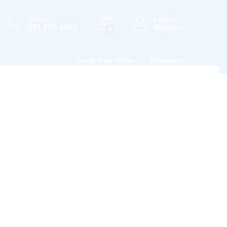
Hotline
Log in
071 777 4440
Register
0
Track Your Order
Checkout