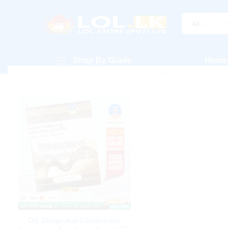
All
Shop By Grade
Home
O/L Design And Construction