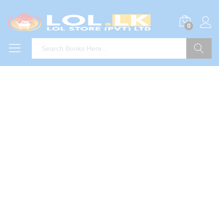
0
Search