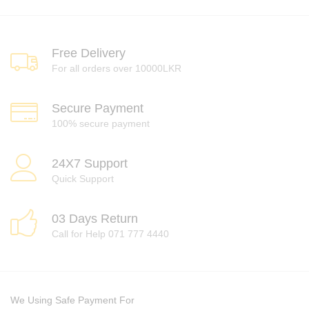
Free Delivery
For all orders over 10000LKR
Secure Payment
100% secure payment
24X7 Support
Quick Support
03 Days Return
Call for Help 071 777 4440
We Using Safe Payment For