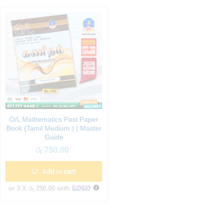
O/L Mathematics Past Paper
Book (Tamil Medium ) | Master
Guide
රු
750.00
Add to cart
or 3 X
රු 250.00
with