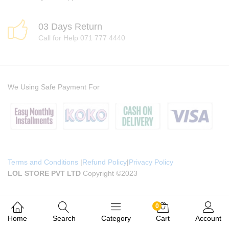
03 Days Return
Call for Help 071 777 4440
We Using Safe Payment For
Terms and Conditions
|
Refund Policy
|
Privacy Policy
LOL STORE PVT LTD
Copyright ©2023
0
Home
Search
Category
Cart
Account