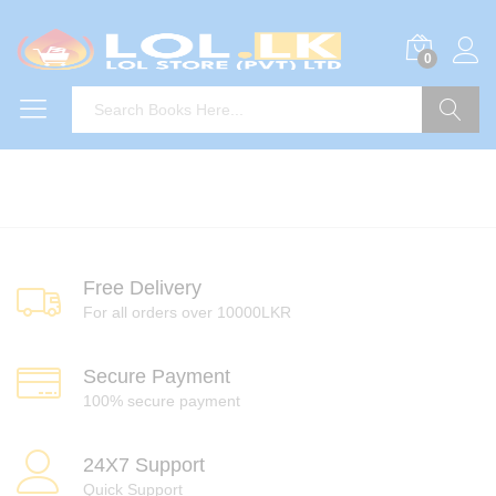
0
Search
Free Delivery
For all orders over 10000LKR
Secure Payment
100% secure payment
24X7 Support
Quick Support