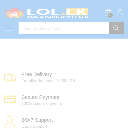
0
Search
Free Delivery
For all orders over 10000LKR
Secure Payment
100% secure payment
24X7 Support
Quick Support