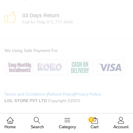
03 Days Return
Call for Help 071 777 4440
We Using Safe Payment For
Terms and Conditions
|
Refund Policy
|
Privacy Policy
LOL STORE PVT LTD
Copyright ©2023
0
Home
Search
Category
Cart
Account