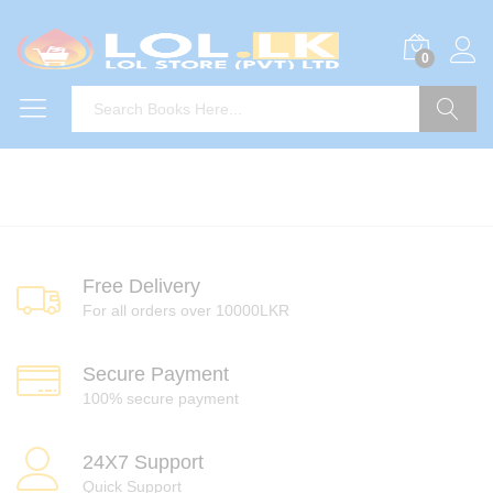
0
Search
Free Delivery
For all orders over 10000LKR
Secure Payment
100% secure payment
24X7 Support
Quick Support