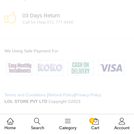
03 Days Return
Call for Help 071 777 4440
We Using Safe Payment For
Terms and Conditions
|
Refund Policy
|
Privacy Policy
LOL STORE PVT LTD
Copyright ©2023
0
Home
Search
Category
Cart
Account