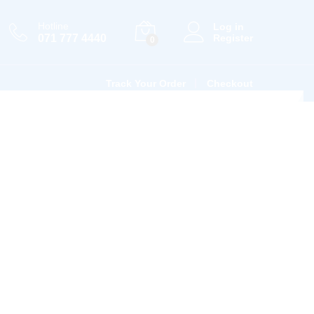
Hotline
Log in
071 777 4440
Register
0
Track Your Order
Checkout