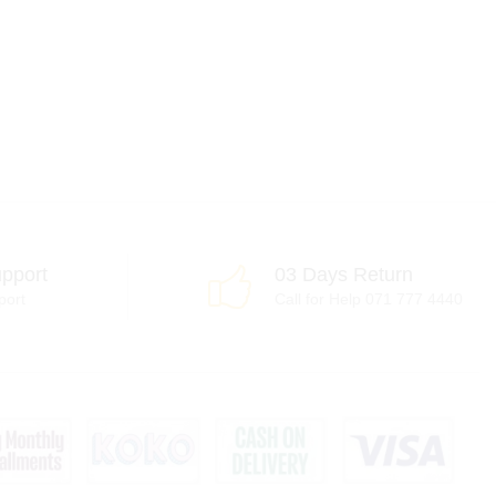
pport
03 Days Return
port
Call for Help 071 777 4440