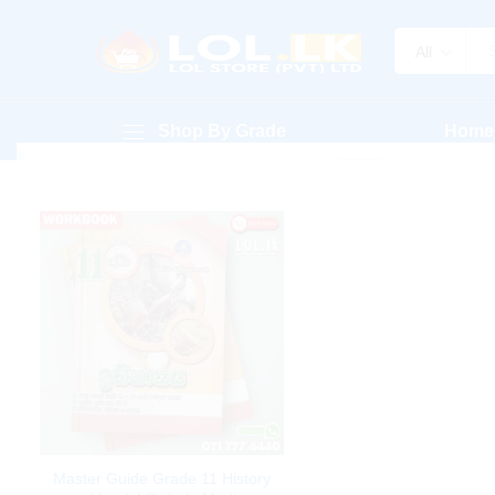
All
Shop By Grade
Home
Master Guide Grade 11 History