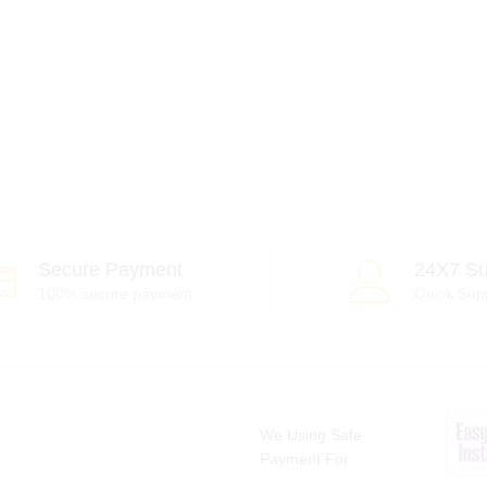
Secure Payment
24X7 Su
100% secure payment
Quick Sup
We Using Safe
Payment For