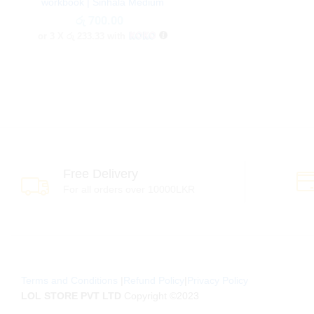
workbook | Sinhala Medium
රු
රු
700.00
700.00
or 3 X
රු 233.33
with
Free Delivery
For all orders over 10000LKR
Terms and Conditions
|
Refund Policy
|
Privacy Policy
LOL STORE PVT LTD
Copyright ©2023