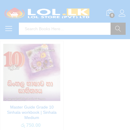
0
Search
Master Guide Grade 10
Sinhala workbook | Sinhala
Medium
රු
750.00