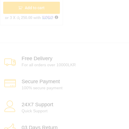
Add to cart
or 3 X
රු 250.00
with
Free Delivery
For all orders over 10000LKR
Secure Payment
100% secure payment
24X7 Support
Quick Support
03 Days Return