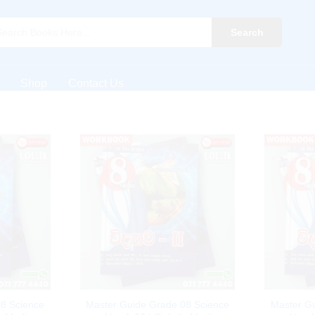
Search
Shop
Contact Us
8 Science
Master Guide Grade 08 Science
Master G