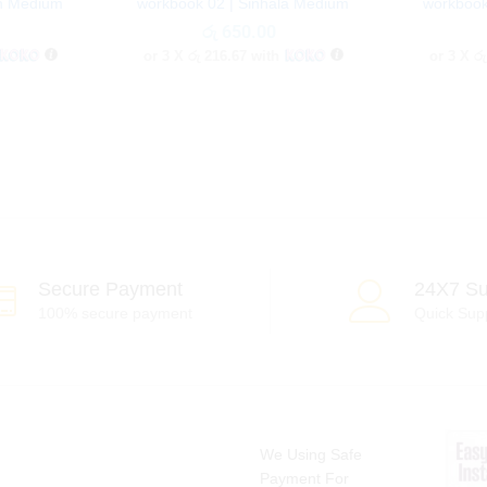
sh Medium
workbook 02 | Sinhala Medium
workbook
රු
රු
650.00
650.00
or 3 X
රු 216.67
with
or 3 X
රු
Secure Payment
24X7 Su
100% secure payment
Quick Sup
We Using Safe
Payment For