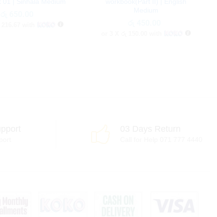
 01 | Sinhala Medium
workbook(Part II) | English
Medium
රු
රු
650.00
650.00
රු
රු
450.00
450.00
 216.67
with
or 3 X
රු 150.00
with
pport
03 Days Return
port
Call for Help 071 777 4440