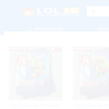
All
Shop By Grade
Home
Master Guide Grade 08 Science
Master Guide Grade 0