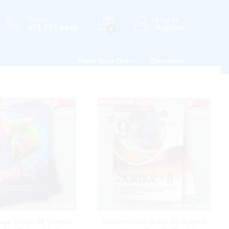
Hotline
Log in
071 777 4440
Register
0
Track Your Order
Checkout
uide Grade 08 Science
Master Guide Grade 09 Science