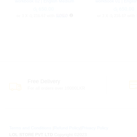
workbook 02 | English Medium
workbook 01 | Engli
රු
රු
650.00
650.00
රු
රු
650.00
650.00
or 3 X
රු 216.67
with
or 3 X
රු 216.67
with
Free Delivery
For all orders over 10000LKR
Terms and Conditions
|
Refund Policy
|
Privacy Policy
LOL STORE PVT LTD
Copyright ©2023