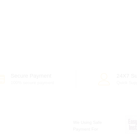
Secure Payment
24X7 Su
100% secure payment
Quick Sup
We Using Safe
Payment For