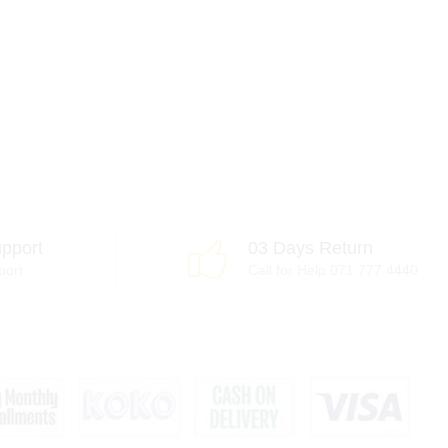
pport
03 Days Return
port
Call for Help 071 777 4440