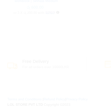
workbook | Sinhala Medium
රු
රු
600.00
600.00
or 3 X
රු 200.00
with
Free Delivery
For all orders over 10000LKR
Terms and Conditions
|
Refund Policy
|
Privacy Policy
LOL STORE PVT LTD
Copyright ©2023