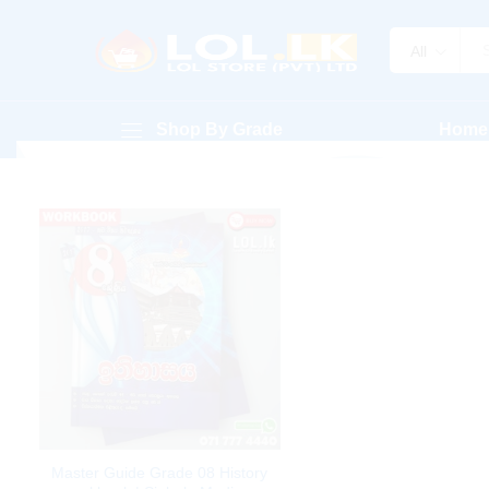
All
Shop By Grade
Home
Master Guide Grade 08 History