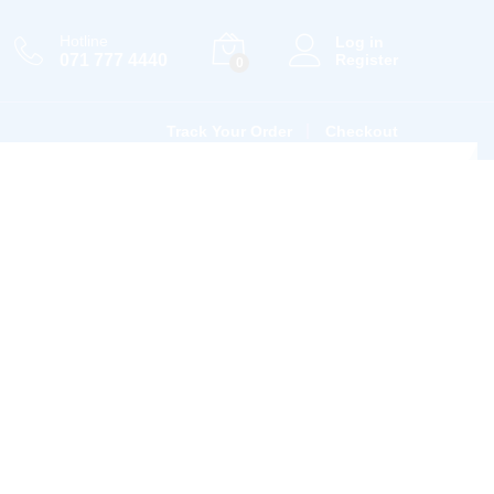
Hotline
Log in
071 777 4440
Register
0
Track Your Order
Checkout