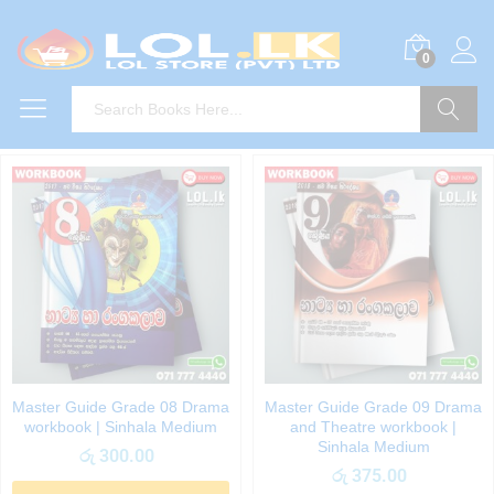
0
Search
Master Guide Grade 08 Drama
Master Guide Grade 09 Drama
workbook | Sinhala Medium
and Theatre workbook |
Sinhala Medium
රු
300.00
රු
375.00