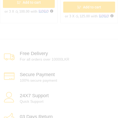
Add to cart
Add to cart
or 3 X
රු 100.00
with
or 3 X
රු 125.00
with
Free Delivery
For all orders over 10000LKR
Secure Payment
100% secure payment
24X7 Support
Quick Support
03 Days Return