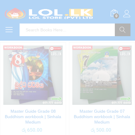
0
Search
Master Guide Grade 08
Master Guide Grade 07
Buddhism workbook | Sinhala
Buddhism workbook | Sinhala
Medium
Medium
රු
650.00
රු
500.00