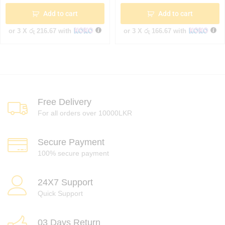
Add to cart
Add to cart
or 3 X
රු 216.67
with
or 3 X
රු 166.67
with
Free Delivery
For all orders over 10000LKR
Secure Payment
100% secure payment
24X7 Support
Quick Support
03 Days Return