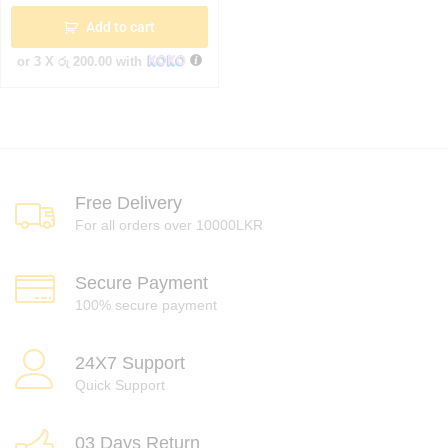
Add to cart
or 3 X
රු 200.00
with
Free Delivery
For all orders over 10000LKR
Secure Payment
100% secure payment
24X7 Support
Quick Support
03 Days Return