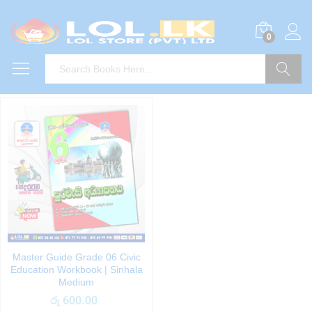
0
Search
Master Guide Grade 06 Civic
Education Workbook | Sinhala
Medium
රු
600.00