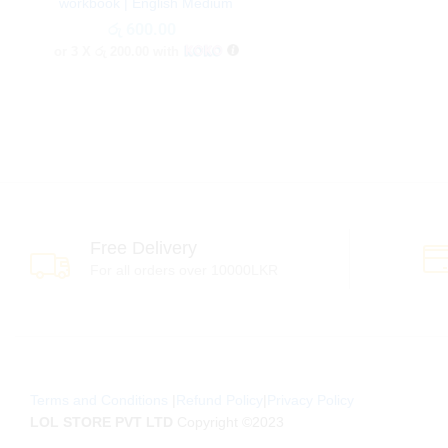
workbook | English Medium
රු
රු
600.00
600.00
or 3 X
රු 200.00
with
Free Delivery
For all orders over 10000LKR
Terms and Conditions
|
Refund Policy
|
Privacy Policy
LOL STORE PVT LTD
Copyright ©2023