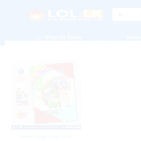
All
Shop By Grade
Home
Master Guide Grade 06 Art