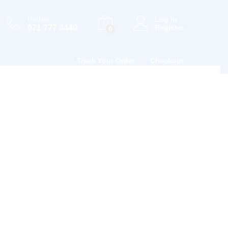
Hotline
Log in
071 777 4440
Register
0
Track Your Order
Checkout