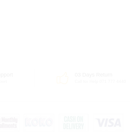
pport
03 Days Return
port
Call for Help 071 777 4440