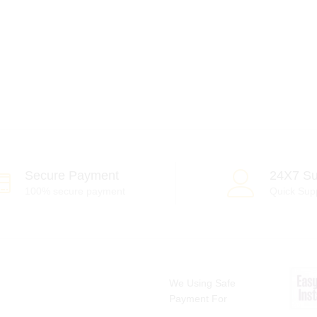
Secure Payment
24X7 Su
100% secure payment
Quick Sup
We Using Safe
Payment For