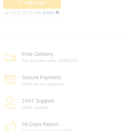
Add to cart
or 3 X
රු 333.33
with
Free Delivery
For all orders over 10000LKR
Secure Payment
100% secure payment
24X7 Support
Quick Support
03 Days Return
Call for Help 071 777 4440