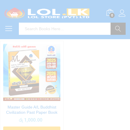
0
Search
Master Guide A/L Buddhist
Civilization Past Paper Book
රු
1,000.00