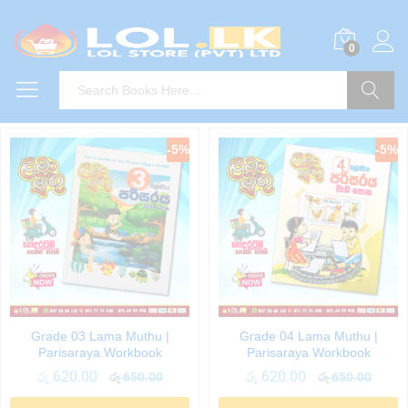
0
Search
-
5
%
-
5
%
Grade 03 Lama Muthu |
Grade 04 Lama Muthu |
Parisaraya Workbook
Parisaraya Workbook
රු
620.00
රු
620.00
රු
650.00
රු
650.00