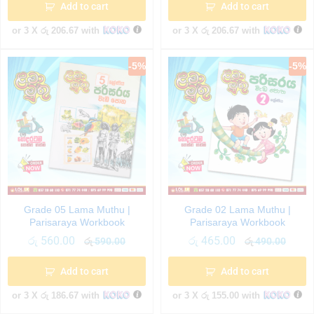
Add to cart
Add to cart
or 3 X
රු 206.67
with
or 3 X
රු 206.67
with
-
5
%
-
5
%
Grade 05 Lama Muthu |
Grade 02 Lama Muthu |
Parisaraya Workbook
Parisaraya Workbook
රු
560.00
රු
465.00
රු
590.00
රු
490.00
Add to cart
Add to cart
or 3 X
රු 186.67
with
or 3 X
රු 155.00
with