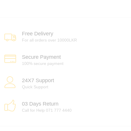
Free Delivery
For all orders over 10000LKR
Secure Payment
100% secure payment
24X7 Support
Quick Support
03 Days Return
Call for Help 071 777 4440