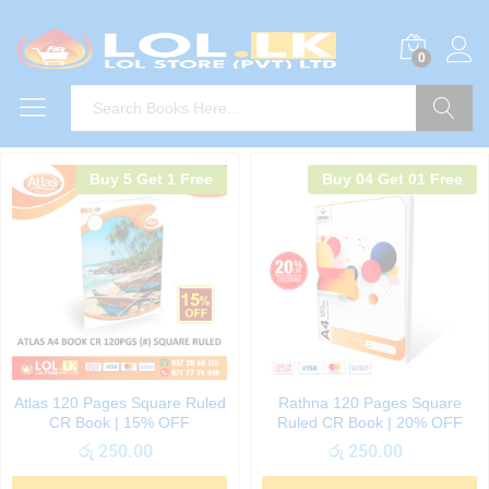
0
Search
Buy 5 Get 1 Free
Buy 04 Get 01 Free
Atlas 120 Pages Square Ruled
Rathna 120 Pages Square
CR Book | 15% OFF
Ruled CR Book | 20% OFF
රු
250.00
රු
250.00