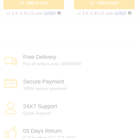
Add to cart
Add to cart
or 3 X
රු 83.33
with
or 3 X
රු 83.33
with
Free Delivery
For all orders over 10000LKR
Secure Payment
100% secure payment
24X7 Support
Quick Support
03 Days Return
Call for Help 071 777 4440