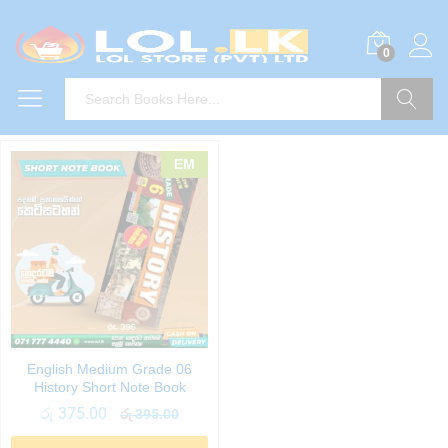
0
Search
EM
English Medium Grade 06
History Short Note Book
රු
375.00
රු
395.00