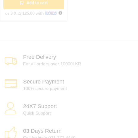
Add to cart
or 3 X
රු 125.00
with
Free Delivery
For all orders over 10000LKR
Secure Payment
100% secure payment
24X7 Support
Quick Support
03 Days Return
Call for Help 071 777 4440