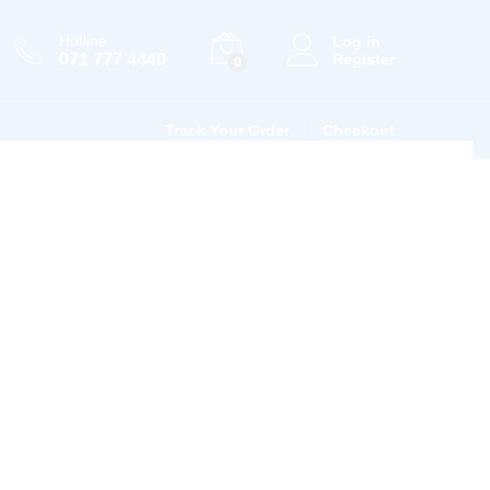
Hotline
Log in
071 777 4440
Register
0
Track Your Order
Checkout