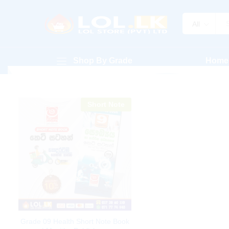
All
Shop By Grade
Home
Short Note
Grade 09 Health Short Note Book