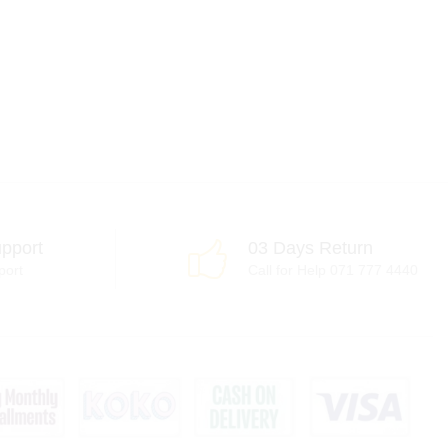
pport
03 Days Return
port
Call for Help 071 777 4440