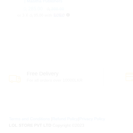
| Masitha Publishers
රු
රු
285.00
285.00
රු
රු
300.00
300.00
or 3 X
රු 95.00
with
Free Delivery
For all orders over 10000LKR
Terms and Conditions
|
Refund Policy
|
Privacy Policy
LOL STORE PVT LTD
Copyright ©2023