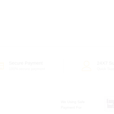
Secure Payment
24X7 Su
100% secure payment
Quick Sup
We Using Safe
Payment For