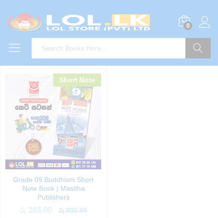
0
Search
Short Note
Grade 09 Buddhism Short
Note Book | Masitha
Publishers
රු
285.00
රු
300.00