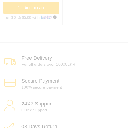
Add to cart
or 3 X
රු 95.00
with
Free Delivery
For all orders over 10000LKR
Secure Payment
100% secure payment
24X7 Support
Quick Support
03 Days Return