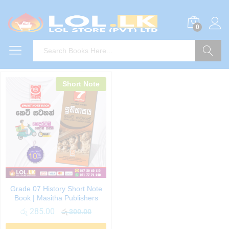
0
Search
Short Note
Grade 07 History Short Note
Book | Masitha Publishers
රු
285.00
රු
300.00