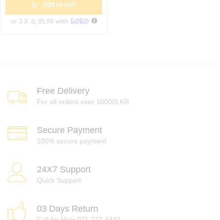
Add to cart
or 3 X
රු 95.00
with
Free Delivery
For all orders over 10000LKR
Secure Payment
100% secure payment
24X7 Support
Quick Support
03 Days Return
Call for Help 071 777 4440