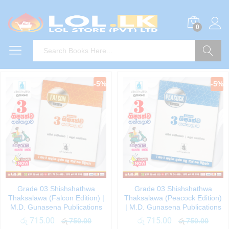
0
Search
-
5
%
-
5
%
Grade 03 Shishshathwa
Grade 03 Shishshathwa
Thaksalawa (Falcon Edition) |
Thaksalawa (Peacock Edition)
M.D. Gunasena Publications
| M.D. Gunasena Publications
රු
715.00
රු
715.00
රු
750.00
රු
750.00