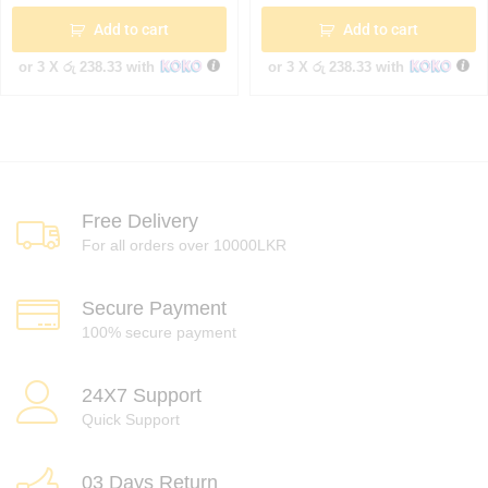
Add to cart
Add to cart
or 3 X
රු 238.33
with
or 3 X
රු 238.33
with
Free Delivery
For all orders over 10000LKR
Secure Payment
100% secure payment
24X7 Support
Quick Support
03 Days Return